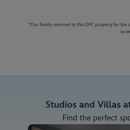
"Our family returned to this DVC property for the 
as w
Studios and Villas 
Find the perfect sp