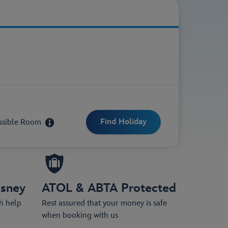
ittle as £50 per person.
ssible Room
isney
ATOL & ABTA Protected
th help
Rest assured that your money is safe
when booking with us