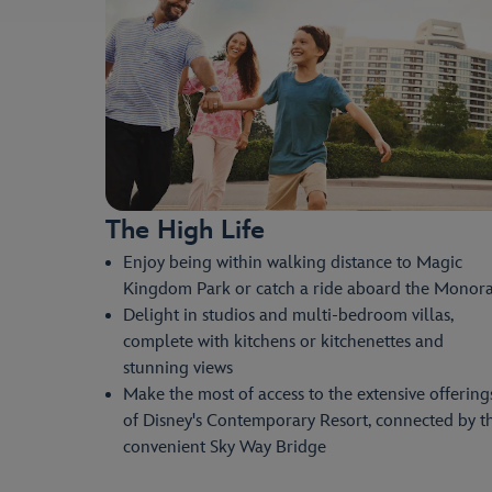
The High Life
Enjoy being within walking distance to Magic
Kingdom Park or catch a ride aboard the Monora
Delight in studios and multi-bedroom villas,
complete with kitchens or kitchenettes and
stunning views
Make the most of access to the extensive offering
of Disney's Contemporary Resort, connected by t
convenient Sky Way Bridge