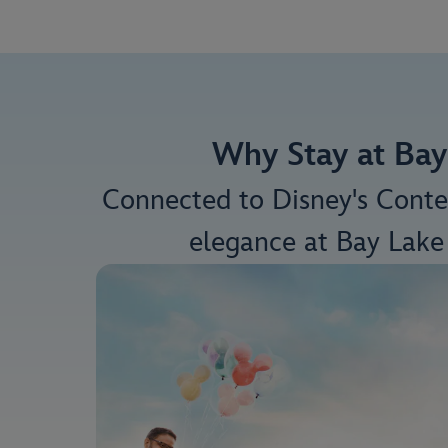
Why Stay at Bay
Connected to Disney's Cont
elegance at Bay Lake 