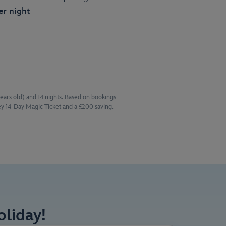
er night
years old) and 14 nights. Based on bookings
y 14-Day Magic Ticket and a £200 saving.
liday!