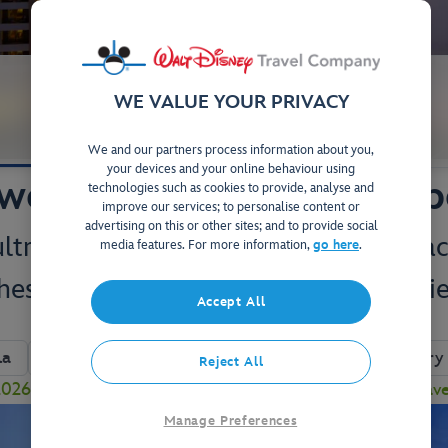
WE VALUE YOUR PRIVACY
Your Stay
Studios & Villas
We and our partners process information about you,
your devices and your online behaviour using
wer at Disney's Contemp
technologies such as cookies to provide, analyse and
improve our services; to personalise content or
advertising on this or other sites; and to provide social
 ultra-modern Resort, boasting spectac
media features. For more information,
go here
.
hes and award-winning dining experie
Accept All
View on Map
la
Close to Magic Kingdom
Complimentary 
Reject All
26 to enjoy a FREE Table-Service Dining Plan! Plus, sav
Manage Preferences