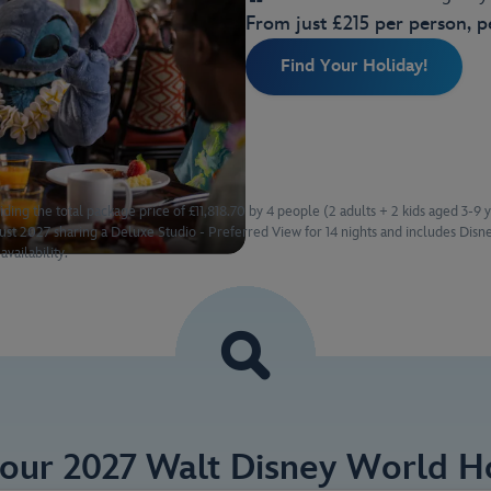
From just £215 per person, p
Find Your Holiday!
ding the total package price of £11,818.70 by 4 people (2 adults + 2 kids aged 3-9 
t 2027 sharing a Deluxe Studio - Preferred View for 14 nights and includes Disne
availability.
Your 2027 Walt Disney World Ho