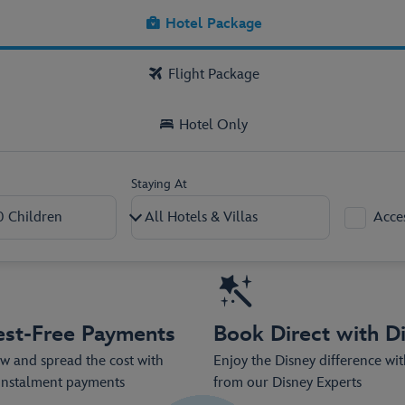
kage now, with low deposits from as l
Hotel Package
Flight Package
Hotel Only
Staying At
Acce
2
–
+
0
–
+
est-Free Payments
Book Direct with D
 and spread the cost with
Enjoy the Disney difference wi
 instalment payments
from our Disney Experts