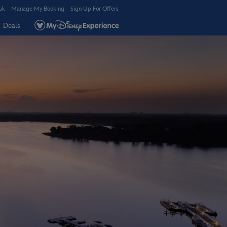
uk
Manage My Booking
Sign Up For Offers
Deals