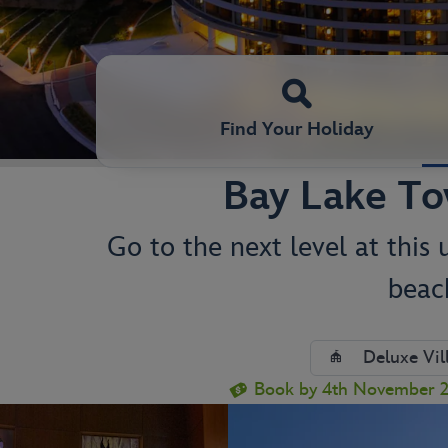
Find Your Holiday
Bay Lake To
Go to the next level at this
beac
Deluxe Vil
Book by 4th November 20