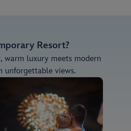
emporary Resort?
y, warm luxury meets modern
h unforgettable views.