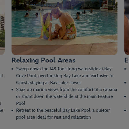
Relaxing Pool Areas
E
Sweep down the 148-foot-long waterslide at Bay
il
Cove Pool, overlooking Bay Lake and exclusive to
Guests staying at Bay Lake Tower
Soak up marina views from the comfort of a cabana
or shoot down the waterslide at the main Feature
s
Pool
he
Retreat to the peaceful Bay Lake Pool, a quieter
pool area ideal for rest and relaxation