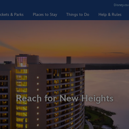
Disney.co.
ickets & Parks
Places to Stay
Things to Do
Help & Rules
Reach for New Heights