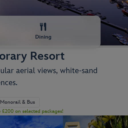
Dining
orary Resort
ular aerial views, white-sand
nces.
Monorail & Bus
e £200 on selected packages!