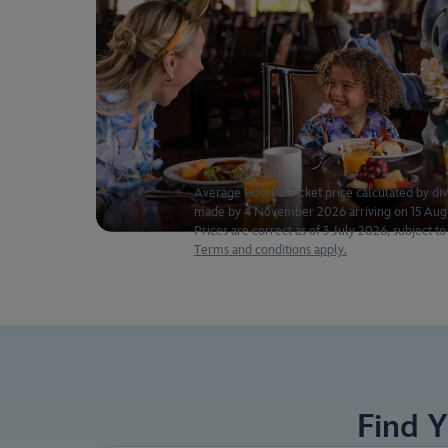
Average Hotel & Ticket price calculated by divi
made by 4 November 2026 arriving on 15 Augus
Prices are correct as of 3 July 2026, subject to 
Terms and conditions apply.
Find 