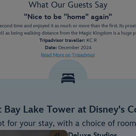
What Our Guests Say
"Nice to be "home" again"
second time and enjoyed it as much or more than the first. Its pro
ell as being walking distance from the Magic Kingdom is a huge plu
Tripadvisor traveller:
KC R
Date:
December 2024
Read More on Tripadvisor
at Bay Lake Tower at Disney's
ot for your stay, with a choice of room
Deluxe Studios