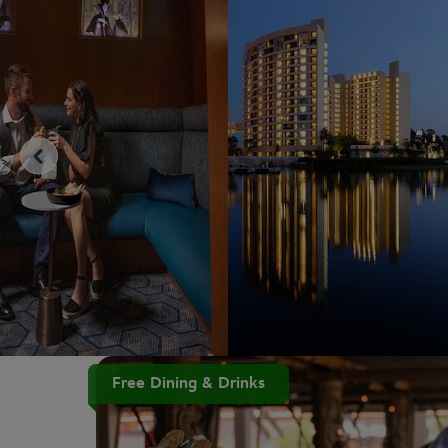
Free Dining & Drinks