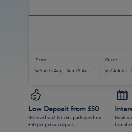
Secure your holiday pac
Dates
Guests
Adults (18+)
Children (0-17)
Low Deposit from £50
Inter
Ages on return travel date
Reserve hotel & ticket packages from
Book now
£50 per person deposit
flexible