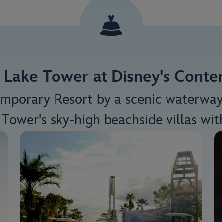
 Lake Tower at Disney's Cont
emporary Resort by a scenic waterwa
Tower's sky-high beachside villas wit