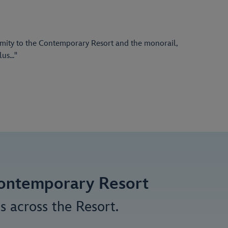
ximity to the Contemporary Resort and the monorail,
s..."
 Contemporary Resort
s across the Resort.