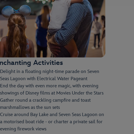
nchanting Activities
Delight in a floating night-time parade on Seven
Seas Lagoon with Electrical Water Pageant
End the day with even more magic, with evening
showings of Disney films at Movies Under the Stars
Gather round a crackling campfire and toast
marshmallows as the sun sets
Cruise around Bay Lake and Seven Seas Lagoon on
a motorised boat ride - or charter a private sail for
evening firework views