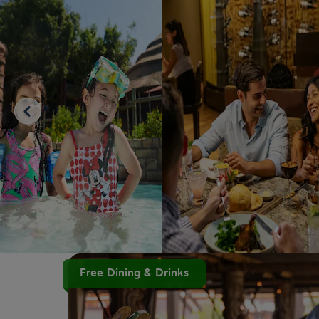
Free Dining & Drinks