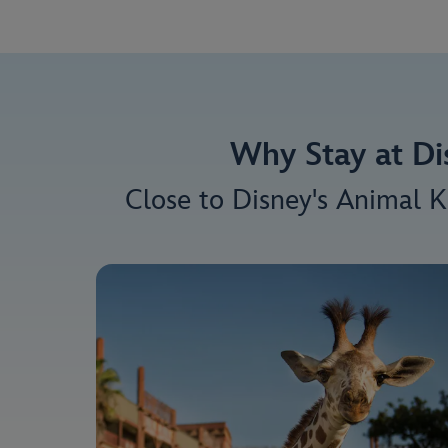
Why Stay at Di
Close to Disney's Animal K