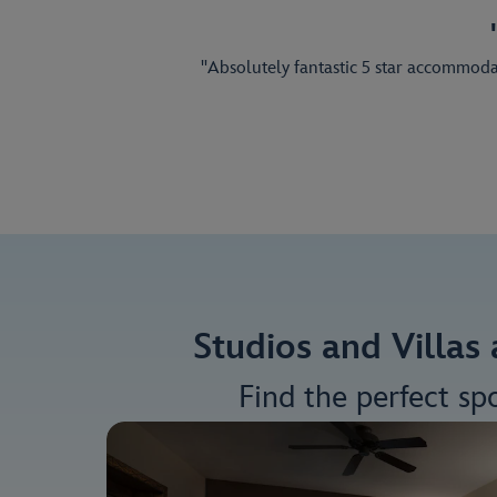
"Absolutely fantastic 5 star accommodati
Studios and Villas
Find the perfect sp