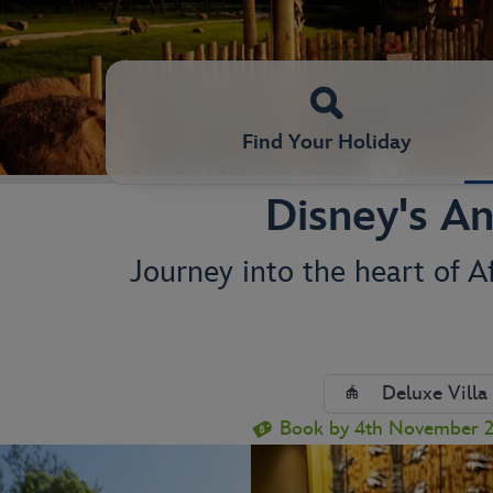
Find Your Holiday
Disney's An
Journey into the heart of A
Deluxe Villa
Book by 4th November 20