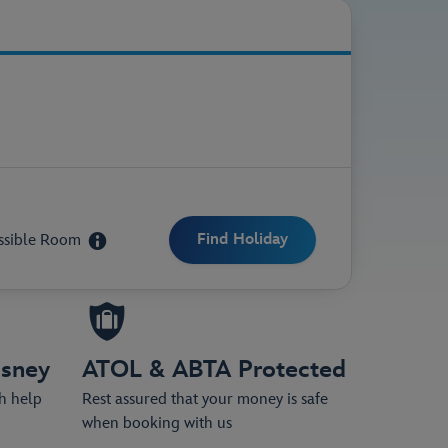
ittle as £50 per person.
ssible Room
isney
ATOL & ABTA Protected
th help
Rest assured that your money is safe
when booking with us