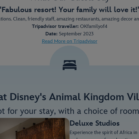
"Fabulous resort! Your family will love it!
ons. Clean, friendly staff, amazing restaurants, amazing decor and v
Tripadvisor traveller:
OKfamilyof4
Date:
September 2023
Read More on Tripadvisor
 at Disney's Animal Kingdom Vill
ot for your stay, with a choice of room
Deluxe Studios
Experience the spirit of Africa i