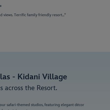
"
iews. Terrific family friendly resort..."
as - Kidani Village
s across the Resort.
n our safari-themed studios, featuring elegant décor