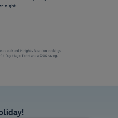
er night
years old) and 14 nights. Based on bookings
 14-Day Magic Ticket and a £200 saving.
liday!