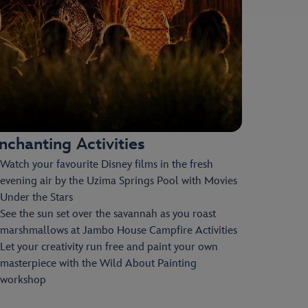
nchanting Activities
Watch your favourite Disney films in the fresh
evening air by the Uzima Springs Pool with Movies
Under the Stars
See the sun set over the savannah as you roast
marshmallows at Jambo House Campfire Activities
Let your creativity run free and paint your own
masterpiece with the Wild About Painting
workshop