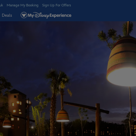
uk
Manage My Booking
Sign Up For Offers
Deals