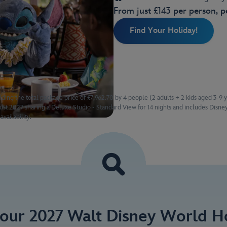
From just £143 per person, p
Find Your Holiday!
iding the total package price of £7,962.70 by 4 people (2 adults + 2 kids aged 3-9 
t 2027 sharing a Deluxe Studio - Standard View for 14 nights and includes Disney
availability.
Your 2027 Walt Disney World Ho