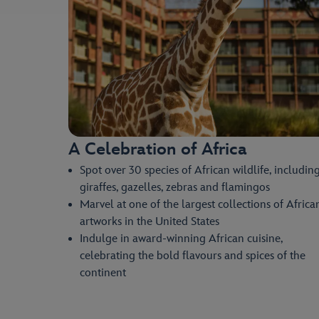
A Celebration of Africa
Spot over 30 species of African wildlife, includin
giraffes, gazelles, zebras and flamingos
Marvel at one of the largest collections of Africa
artworks in the United States
Indulge in award-winning African cuisine,
celebrating the bold flavours and spices of the
continent