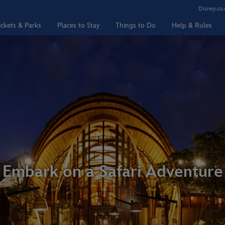
Disney.co.
ickets & Parks
Places to Stay
Things to Do
Help & Rules
Embark on a Safari Adventure