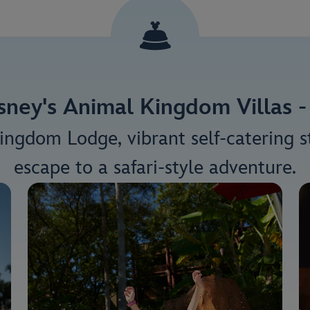
sney's Animal Kingdom Villas - 
ingdom Lodge, vibrant self-catering st
escape to a safari-style adventure.