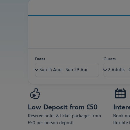
Secure your holiday pac
Dates
Guests
Adults (18+)
Children (0-17)
Low Deposit from £50
Inter
Ages on return travel date
Reserve hotel & ticket packages from
Book now
£50 per person deposit
flexible