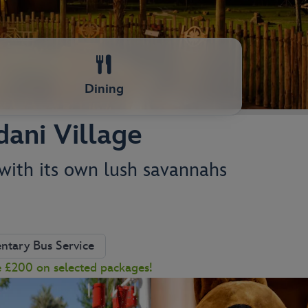
Dining
dani Village
 with its own lush savannahs
tary Bus Service
e £200 on selected packages!