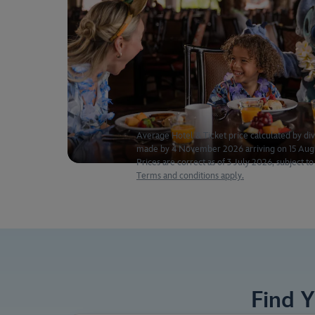
Average Hotel & Ticket price calculated by div
made by 4 November 2026 arriving on 15 Augus
Prices are correct as of 3 July 2026, subject to 
Terms and conditions apply.
Find 