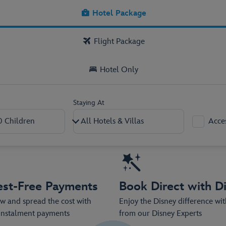
kage now, with low deposits from as l
Hotel Package
Flight Package
Hotel Only
Staying At
Acce
2
–
+
0
–
+
est-Free Payments
Book Direct with D
 and spread the cost with
Enjoy the Disney difference wi
 instalment payments
from our Disney Experts