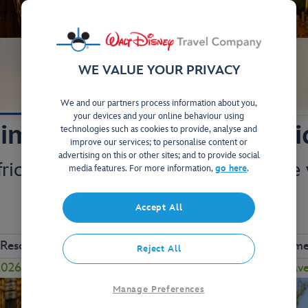
WE VALUE YOUR PRIVACY
Your Stay
Studios & Villas
We and our partners process information about you,
your devices and your online behaviour using
imal Kingdom Villas - Ki
technologies such as cookies to provide, analyse and
improve our services; to personalise content or
advertising on this or other sites; and to provide social
frica at this stunning hotel, complete
media features. For more information,
go here
.
and unique wildlife.
Accept All
View on Map
 Resort
Close to Animal Kingdom
Complimen
Reject All
26 to enjoy a FREE Table-Service Dining Plan! Plus, sav
Manage Preferences