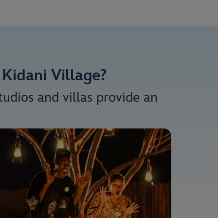
Kidani Village?
udios and villas provide an