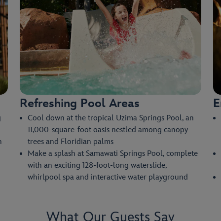
Refreshing Pool Areas
E
g
Cool down at the tropical Uzima Springs Pool, an
11,000-square-foot oasis nestled among canopy
n
trees and Floridian palms
Make a splash at Samawati Springs Pool, complete
with an exciting 128-foot-long waterslide,
whirlpool spa and interactive water playground
What Our Guests Say